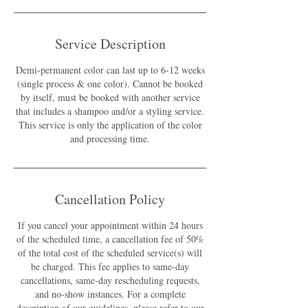
Service Description
Demi-permanent color can last up to 6-12 weeks
(single process & one color). Cannot be booked
by itself, must be booked with another service
that includes a shampoo and/or a styling service.
This service is only the application of the color
and processing time.
Cancellation Policy
If you cancel your appointment within 24 hours
of the scheduled time, a cancellation fee of 50%
of the total cost of the scheduled service(s) will
be charged. This fee applies to same-day
cancellations, same-day rescheduling requests,
and no-show instances. For a complete
description of our guidelines, please refer to our