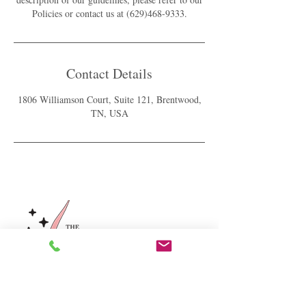
Policies or contact us at (629)468-9333.
Contact Details
1806 Williamson Court, Suite 121, Brentwood,
TN, USA
For our latest healthy hair & scalp