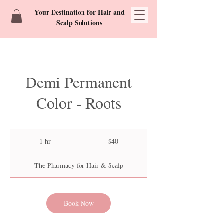
Your Destination for Hair and
Scalp Solutions
Demi Permanent
Color - Roots
40
US
1 hr
1
$40
dollars
h
The Pharmacy for Hair & Scalp
Book Now