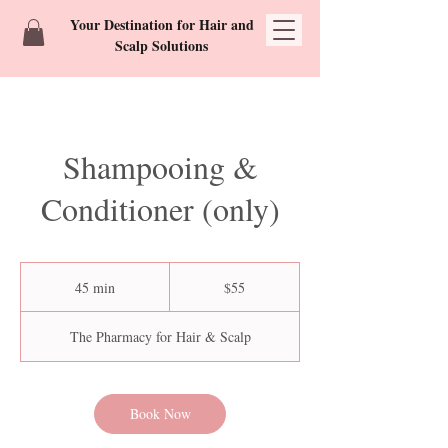
Your Destination for Hair and
Scalp Solutions
Shampooing &
Conditioner (only)
55
US
45 min
4
$55
dollars
5
m
The Pharmacy for Hair & Scalp
i
n
Book Now