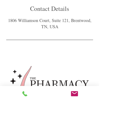
Contact Details
1806 Williamson Court, Suite 121, Brentwood,
TN, USA
For our latest healthy hair & scalp
tips subscribe below.
Send