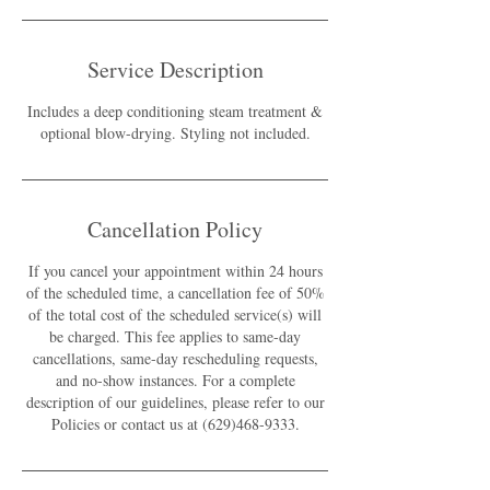
Service Description
Includes a deep conditioning steam treatment &
optional blow-drying. Styling not included.
Cancellation Policy
If you cancel your appointment within 24 hours
of the scheduled time, a cancellation fee of 50%
of the total cost of the scheduled service(s) will
be charged. This fee applies to same-day
cancellations, same-day rescheduling requests,
and no-show instances. For a complete
description of our guidelines, please refer to our
Policies or contact us at (629)468-9333.